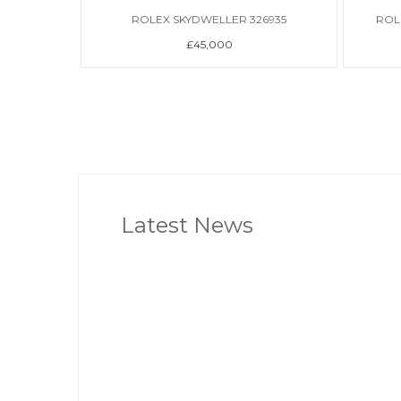
ROLEX SKYDWELLER 326935
ROL
£45,000
Latest News