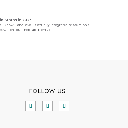
id Straps in 2023
all know – and love – a chunky integrated bracelet on a
x watch, but there are plenty of ...
FOLLOW US