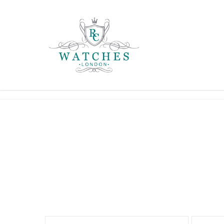
ARNOLD & SON
ROLEX