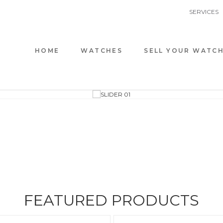
SERVICES
HOME
WATCHES
SELL YOUR WATC
AUDEMARS
ALL BRAN
FEATURED PRODUCTS