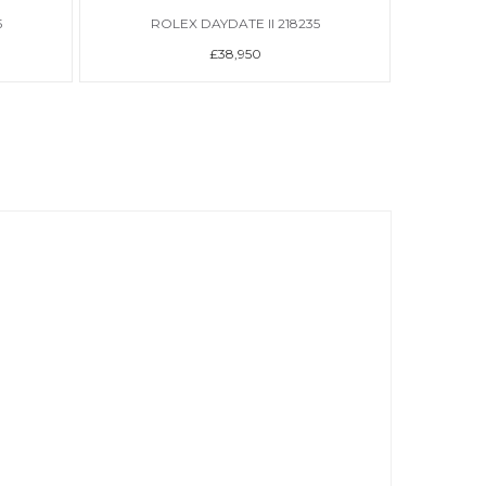
5
ROLEX DAYDATE II 218235
R
£38,950