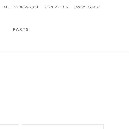
SELL YOUR WATCH
CONTACT US
020 3904 3024
H
PARTS
 PIGUET
DS