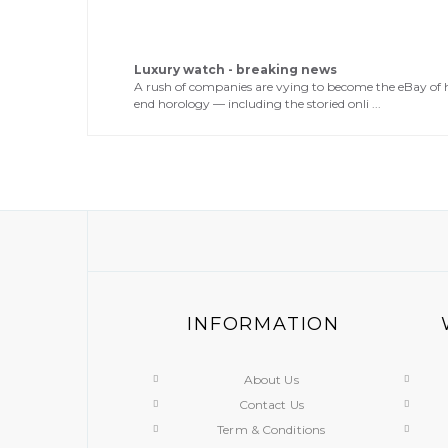
Luxury watch - breaking news
A rush of companies are vying to become the eBay of 
end horology — including the storied onli ...
INFORMATION
About Us
Contact Us
Term & Conditions