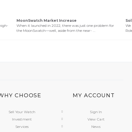
MoonSwatch Market Increase
Sol
high-
When it launched in 2022, there was just one problem for
We 
the MoonSwatch—well, aside from the near- ...
Role
WHY CHOOSE
MY ACCOUNT
Sell Your Watch
Sign In
Investment
View Cart
Services
News