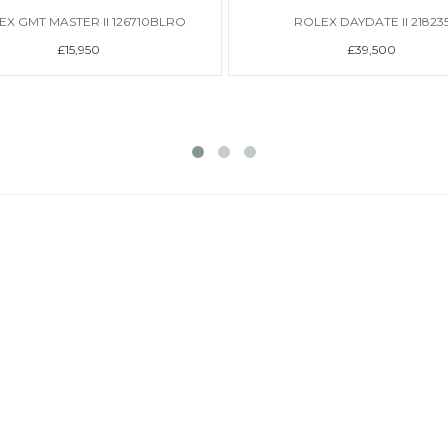
EX GMT MASTER II 126710BLRO
ROLEX DAYDATE II 21823
£15,950
£39,500