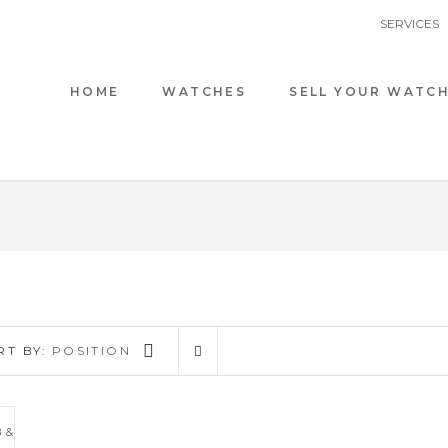
SERVICES
HOME
WATCHES
SELL YOUR WATC
RT BY:
POSITION