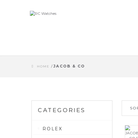
/
JACOB & CO
HOME
SO
CATEGORIES
ROLEX