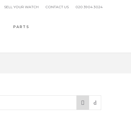
SELL YOUR WATCH
CONTACT US
020 3904 3024
H
PARTS