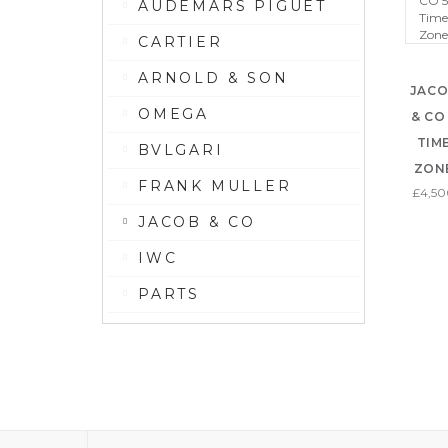
AUDEMARS PIGUET
CARTIER
ARNOLD & SON
JAC
OMEGA
& CO
TIM
BVLGARI
ZON
FRANK MULLER
£4,5
JACOB & CO
IWC
PARTS