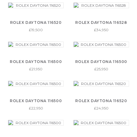
ROLEX DAYTONA 116520
ROLEX DAYTONA 116528
£19,500
£34,950
ROLEX DAYTONA 116500
ROLEX DAYTONA 116500
£21,950
£25,950
ROLEX DAYTONA 116500
ROLEX DAYTONA 116520
£22,950
£24,950