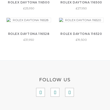
ROLEX DAYTONA 116500
ROLEX DAYTONA 116500
£25,950
£27,950
ROLEX DAYTONA 116528
ROLEX DAYTONA 116520
£31,950
£19,500
FOLLOW US