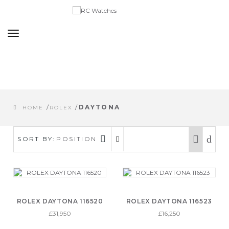
Toggle
navigation
/
/
DAYTONA
HOME
ROLEX
SORT BY:
POSITION
ROLEX DAYTONA 116520
ROLEX DAYTONA 116523
£31,950
£16,250