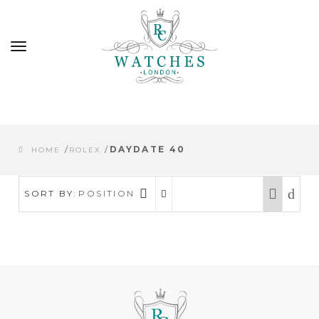
Toggle
navigation
/
/
DAYDATE 40
HOME
ROLEX
SORT BY:
POSITION