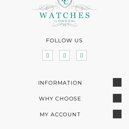
FOLLOW US
INFORMATION
WHY CHOOSE
MY ACCOUNT