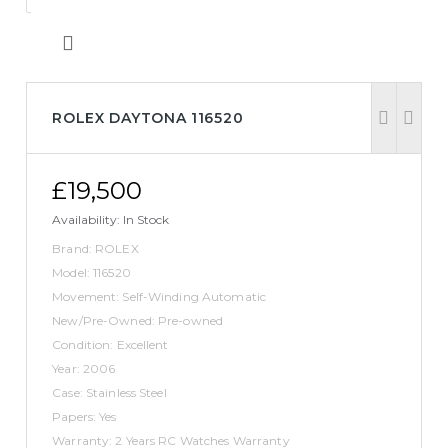
ROLEX DAYTONA 116520
£19,500
Availability:
In Stock
Brand: ROLEX
Model: 116520
Movement: Self-Winding Automatic
New/Pre-Owned: Pre-owned
Condition: Excellent
Year: 2006
Case: Stainless Steel
Papers: Yes
Warranty: 2 Years RC Watches Warranty