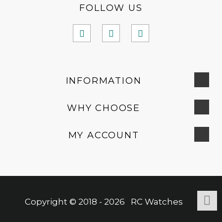
FOLLOW US
INFORMATION
WHY CHOOSE
MY ACCOUNT
Copyright © 2018 - 2026 RC Watches