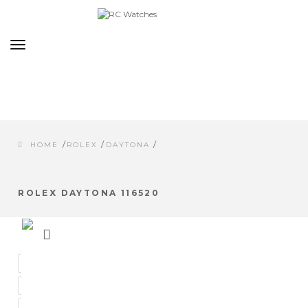
Toggle
navigation
/
/
/
HOME
ROLEX
DAYTONA
ROLEX DAYTONA 116520