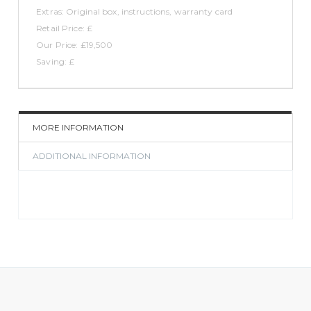
Extras: Original box, instructions, warranty card
Retail Price: £
Our Price: £19,500
Saving: £
MORE INFORMATION
ADDITIONAL INFORMATION