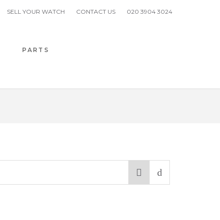
SELL YOUR WATCH
CONTACT US
020 3904 3024
H
PARTS