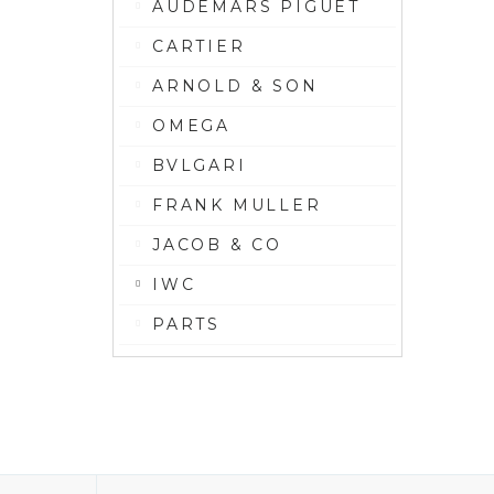
AUDEMARS PIGUET
CARTIER
ARNOLD & SON
OMEGA
BVLGARI
FRANK MULLER
JACOB & CO
IWC
PARTS