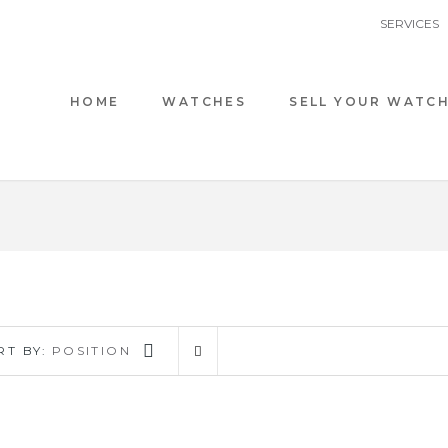
SERVICES
HOME
WATCHES
SELL YOUR WATC
RT BY:
POSITION