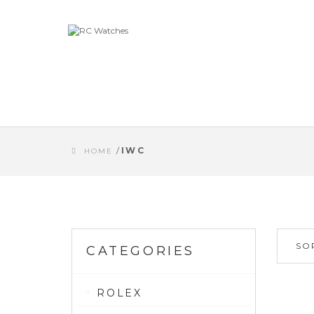
/
IWC
HOME
SO
CATEGORIES
ROLEX