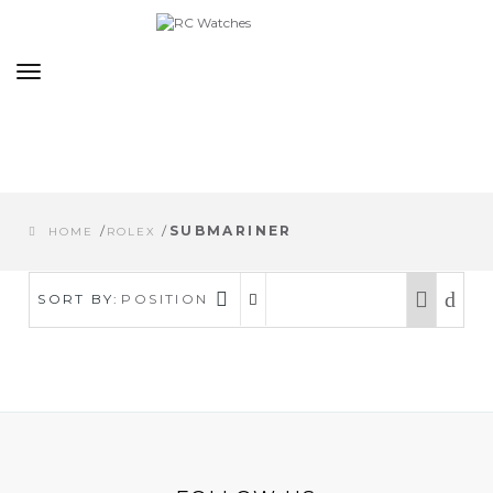
Toggle
navigation
/
/
SUBMARINER
HOME
ROLEX
SORT BY:
POSITION