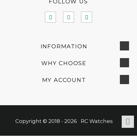
FOLLOW US
INFORMATION
WHY CHOOSE
MY ACCOUNT
Copyright © 2018 - 2026 RC Watches