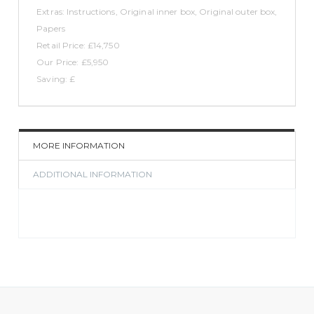
Extras: Instructions, Original inner box, Original outer box,
Papers
Retail Price: £14,750
Our Price: £5,950
Saving: £
MORE INFORMATION
ADDITIONAL INFORMATION