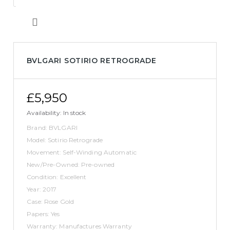
BVLGARI SOTIRIO RETROGRADE
£5,950
Availability:
In stock
Brand: BVLGARI
Model: Sotirio Retrograde
Movement: Self-Winding Automatic
New/Pre-Owned: Pre-owned
Condition: Excellent
Year: 2017
Case: Rose Gold
Papers: Yes
Warranty: Manufactures Warranty