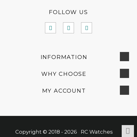
FOLLOW US
INFORMATION
WHY CHOOSE
MY ACCOUNT
Copyright © 2018 - 2026 RC Watches