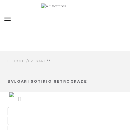
Toggle
navigation
/
/
/
HOME
BVLGARI
BVLGARI SOTIRIO RETROGRADE