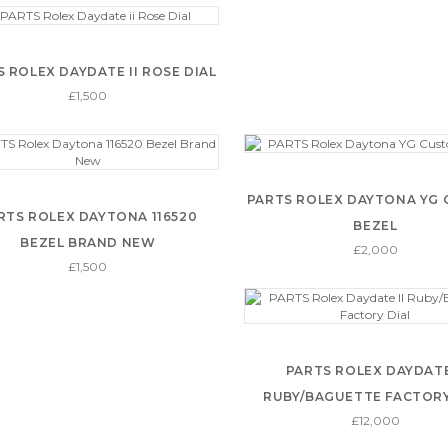
 ROLEX DAYDATE II ROSE DIAL
£1,500
PARTS ROLEX DAYTONA YG
RTS ROLEX DAYTONA 116520
BEZEL
BEZEL BRAND NEW
£2,000
£1,500
PARTS ROLEX DAYDATE
RUBY/BAGUETTE FACTORY
£12,000