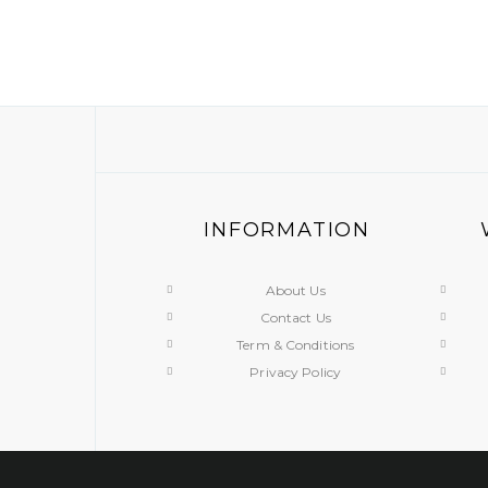
INFORMATION
About Us
Contact Us
Term & Conditions
Privacy Policy