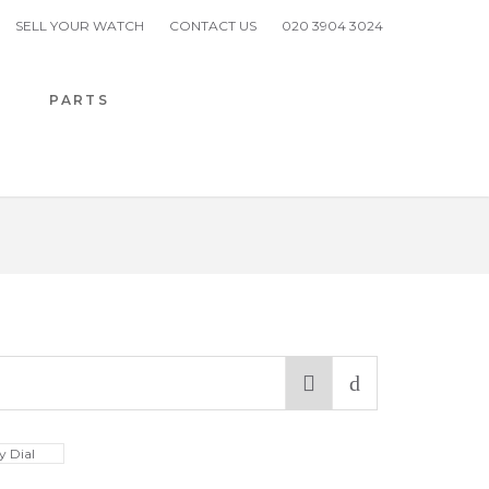
SELL YOUR WATCH
CONTACT US
020 3904 3024
H
PARTS