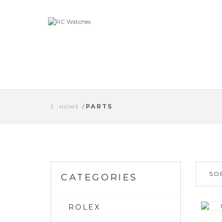
/
PARTS
HOME
SO
CATEGORIES
ROLEX