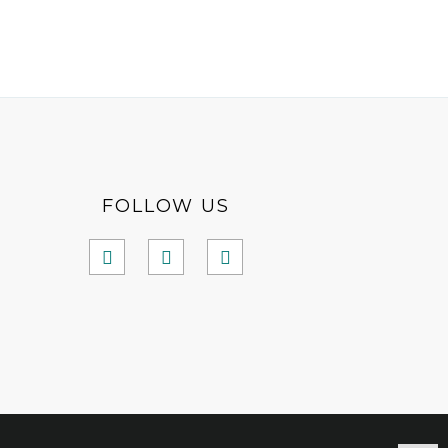
FOLLOW US