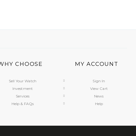
WHY CHOOSE
MY ACCOUNT
Sell Your Watch
Sign In
Investment
View Cart
Services
News
Help & FAQs
Help