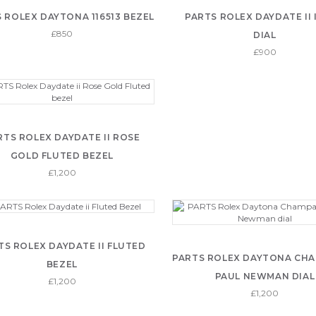
 ROLEX DAYTONA 116513 BEZEL
PARTS ROLEX DAYDATE II
£850
DIAL
£900
RTS ROLEX DAYDATE II ROSE
GOLD FLUTED BEZEL
£1,200
TS ROLEX DAYDATE II FLUTED
PARTS ROLEX DAYTONA CH
BEZEL
PAUL NEWMAN DIAL
£1,200
£1,200