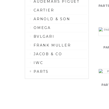
AUDEMARS PIGUET
PARTS
CARTIER
ARNOLD & SON
OMEGA
BVLGARI
FRANK MULLER
PA
JACOB & CO
IWC
PARTS
PAR