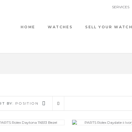
SERVICES
HOME
WATCHES
SELL YOUR WATC
RT BY:
POSITION