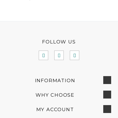
FOLLOW US
INFORMATION
WHY CHOOSE
MY ACCOUNT