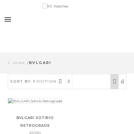
Toggle
navigation
/
BVLGARI
HOME
SORT BY:
POSITION
BVLGARI SOTIRIO
RETROGRADE
£5,950