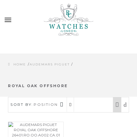
Toggle
navigation
/
/
HOME
AUDEMARS PIGUET
ROYAL OAK OFFSHORE
SORT BY:
POSITION