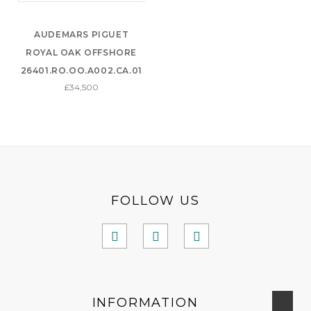
AUDEMARS PIGUET
ROYAL OAK OFFSHORE
26401.RO.OO.A002.CA.01
£34,500
FOLLOW US
INFORMATION